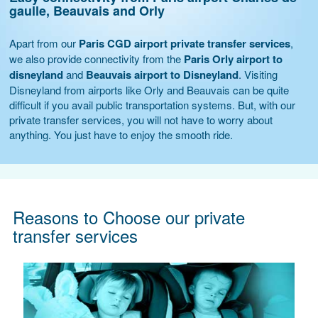
gaulle, Beauvais and Orly
Apart from our
Paris CGD airport private transfer services
,
we also provide connectivity from the
Paris Orly airport to
disneyland
and
Beauvais airport to Disneyland
. Visiting
Disneyland from airports like Orly and Beauvais can be quite
difficult if you avail public transportation systems. But, with our
private transfer services, you will not have to worry about
anything. You just have to enjoy the smooth ride.
Reasons to Choose our private
transfer services