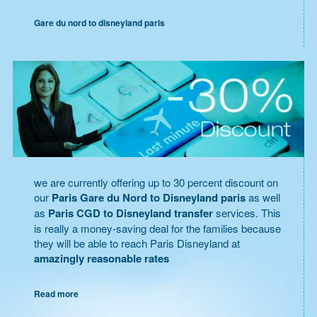
Gare du nord to disneyland paris
we are currently offering up to 30 percent discount on
our
Paris Gare du Nord to Disneyland paris
as well
as
Paris CGD to Disneyland transfer
services. This
is really a money-saving deal for the families because
they will be able to reach Paris Disneyland at
amazingly reasonable rates
Read more