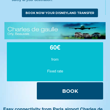
BOOK NOW YOUR DISNEYLAND TRANSFER
60€
from
Fixed rate
BOOK
Easy connectivity from Paris airport Charles de