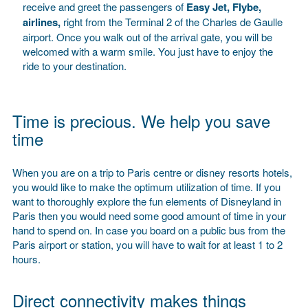
receive and greet the passengers of
Easy Jet, Flybe,
airlines,
right from the Terminal 2 of the Charles de Gaulle
airport. Once you walk out of the arrival gate, you will be
welcomed with a warm smile. You just have to enjoy the
ride to your destination.
Time is precious. We help you save
time
When you are on a trip to Paris centre or disney resorts hotels,
you would like to make the optimum utilization of time. If you
want to thoroughly explore the fun elements of Disneyland in
Paris then you would need some good amount of time in your
hand to spend on. In case you board on a public bus from the
Paris airport or station, you will have to wait for at least 1 to 2
hours.
Direct connectivity makes things