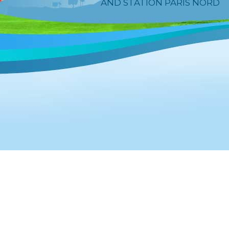
AND STATION PARIS NORD