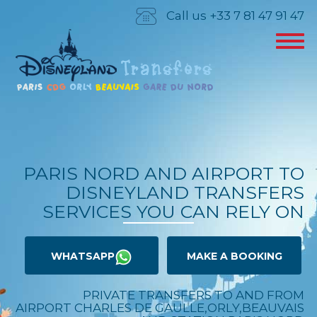
Call us +33 7 81 47 91 47
PARIS NORD AND AIRPORT TO
DISNEYLAND TRANSFERS
SERVICES YOU CAN RELY ON
WHATSAPP
MAKE A BOOKING
PRIVATE TRANSFERS TO AND FROM
AIRPORT CHARLES DE GAULLE,ORLY,BEAUVAIS