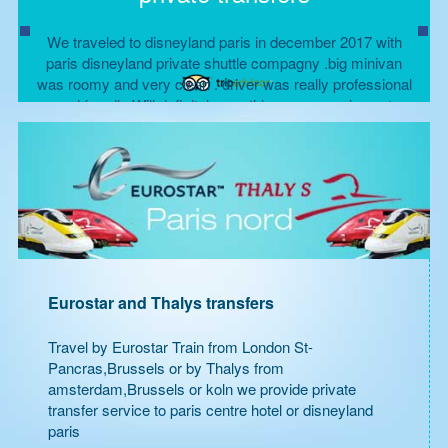
We traveled to disneyland paris in december 2017 with
paris disneyland private shuttle compagny .big minivan
was roomy and very clean . driver was really professional
and frendly Will definitely use this compagny in next
disneyland trip .
Shamson P, Floride
Eurostar and Thalys transfers
Travel by Eurostar Train from London St-
Pancras,Brussels or by Thalys from
amsterdam,Brussels or koln we provide private
transfer service to paris centre hotel or disneyland
paris