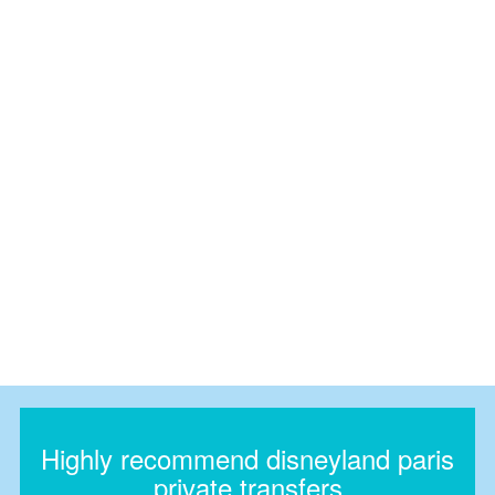
Highly recommend disneyland paris
private transfers