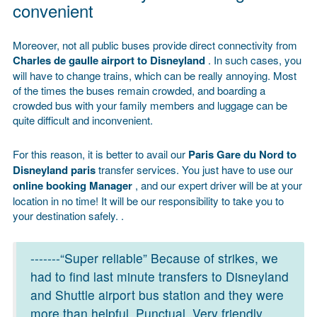
convenient
Moreover, not all public buses provide direct connectivity from
Charles de gaulle airport to Disneyland
. In such cases, you
will have to change trains, which can be really annoying. Most
of the times the buses remain crowded, and boarding a
crowded bus with your family members and luggage can be
quite difficult and inconvenient.
For this reason, it is better to avail our
Paris Gare du Nord to
Disneyland paris
transfer services. You just have to use our
online booking
Manager
, and our expert driver will be at your
location in no time! It will be our responsibility to take you to
your destination safely. .
-------“Super reliable” Because of strikes, we
had to find last minute transfers to Disneyland
and Shuttle airport bus station and they were
more than helpful. Punctual. Very friendly.