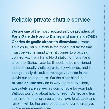
Reliable private shuttle service
We are one of the most reputed service providers of
Paris Gare du Nord to Disneyland paris
and
(CGD)
Charles de gaulle airport to disneyland
private
shuttles in Paris. Safety is the most vital factor that
must be kept in mind when it comes to providing
connectivity from Paris Nord station or from Paris
airport to Disney resorts. It needs to be mentioned
that one usually visits euro disney with kids; and it
can get really difficult to manage your kids in the
public buses and trains. On the other hand, our
private shuttle service
is way more convenient,
absolutely safe as well as comfortable for your kids.
Without worrying about how to reach Disneyland from
the airport or station, you simply have to sit back and
relax. It will be the onus of our cab driver to drop you
safely at your destination.