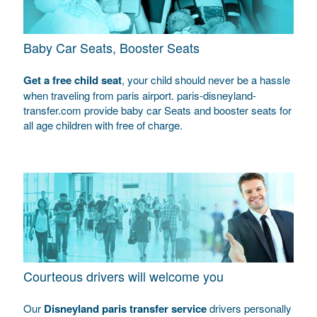
Baby Car Seats, Booster Seats
Get a free child seat
, your child should never be a hassle
when traveling from paris airport. paris-disneyland-
transfer.com provide baby car Seats and booster seats for
all age children with free of charge.
Courteous drivers will welcome you
Our
Disneyland paris transfer service
drivers personally